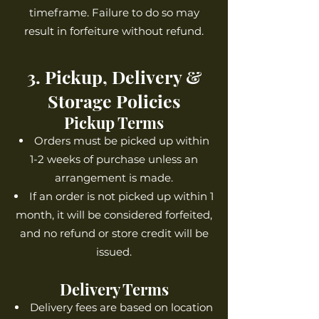
timeframe. Failure to do so may
result in forfeiture without refund.
3. Pickup, Delivery &
Storage Policies
Pickup Terms
Orders must be picked up within
1-2 weeks of purchase unless an
arrangement is made.
If an order is not picked up within 1
month, it will be considered forfeited,
and no refund or store credit will be
issued.
Delivery Terms
Delivery fees are based on location