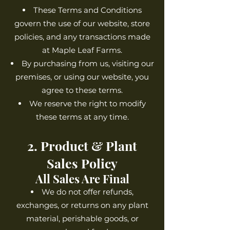
These Terms and Conditions
govern the use of our website, store
policies, and any transactions made
at Maple Leaf Farms.
By purchasing from us, visiting our
premises, or using our website, you
agree to these terms.
We reserve the right to modify
these terms at any time.
2. Product & Plant
Sales Policy
All Sales Are Final
We do not offer refunds,
exchanges, or returns on any plant
material, perishable goods, or