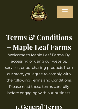
Terms & Conditions
– Maple Leaf Farms
Welcome to Maple Leaf Farms. By
accessing or using our website,
services, or purchasing products from
our store, you agree to comply with
the following Terms and Conditions.
Please read these terms carefully
before engaging with our business.
1. General Terms