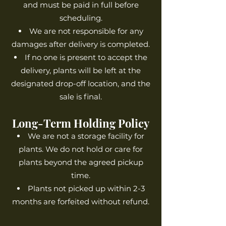
and must be paid in full before
scheduling.
We are not responsible for any
damages after delivery is completed.
If no one is present to accept the
delivery, plants will be left at the
designated drop-off location, and the
sale is final.
Long-Term Holding Policy
We are not a storage facility for
plants. We do not hold or care for
plants beyond the agreed pickup
time.
Plants not picked up within 2-3
months are forfeited without refund.