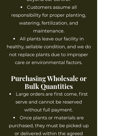
Customers assume all
responsibility for proper planting,
watering, fertilization, and
maintenance.
All plants leave our facility in
healthy, sellable condition, and we do
not replace plants due to improper
care or environmental factors.
Purchasing Wholesale or
Bulk Quantities
Large orders are first come, first
serve and cannot be reserved
without full payment.
Once plants or materials are
purchased, they must be picked up
or delivered within the agreed