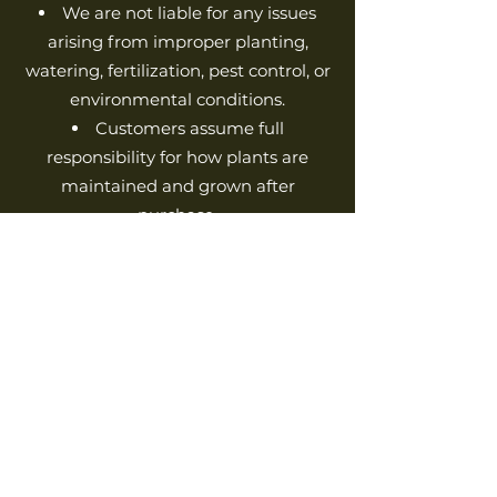
We are not liable for any issues
arising from improper planting,
watering, fertilization, pest control, or
environmental conditions.
Customers assume full
responsibility for how plants are
maintained and grown after
purchase.
We do not accept liability for
damages or losses caused by
weather, pests, soil conditions, or
human error in caring for plants.
6. Changes to Terms &
Conditions
We reserve the right to update or