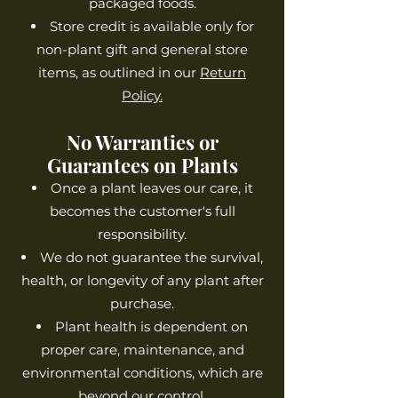
packaged foods.
Store credit is available only for
non-plant gift and general store
items, as outlined in our
Return
Policy.
No Warranties or
Guarantees on Plants
Once a plant leaves our care, it
becomes the customer's full
responsibility.
We do not guarantee the survival,
health, or longevity of any plant after
purchase.
Plant health is dependent on
proper care, maintenance, and
environmental conditions, which are
beyond our control.