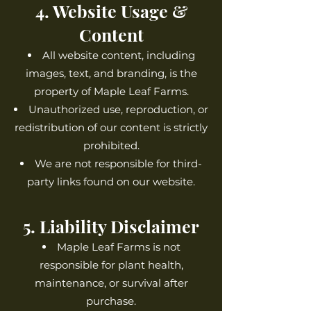
4. Website Usage &
Content
All website content, including
images, text, and branding, is the
property of Maple Leaf Farms.
Unauthorized use, reproduction, or
redistribution of our content is strictly
prohibited.
We are not responsible for third-
party links found on our website.
5. Liability Disclaimer
Maple Leaf Farms is not
responsible for plant health,
maintenance, or survival after
purchase.