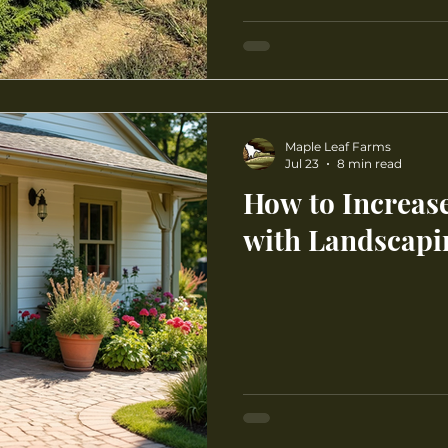
Maple Leaf Farms
Jul 23
8 min read
How to Increas
with Landscapi