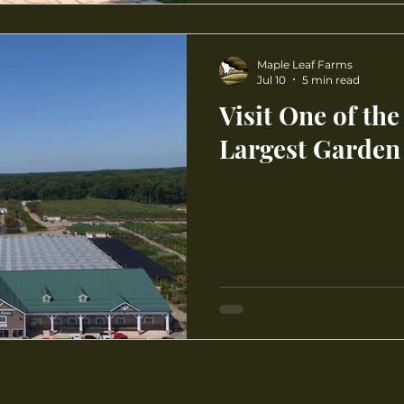
Maple Leaf Farms
Jul 10
5 min read
Visit One of the
Largest Garden