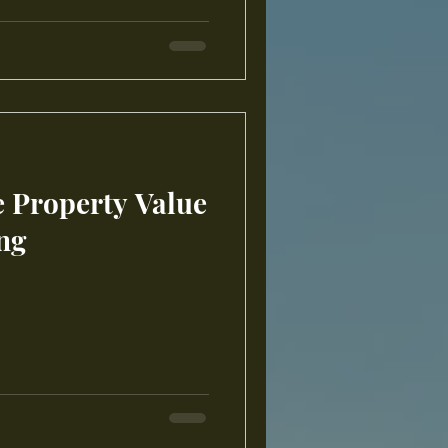
e Property Value
ng