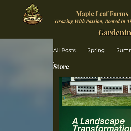
Maple Leaf Farms
"Growing With Passion, Rooted In T
Gardenin
All Posts
Spring
Sum
Store
Christmas Wonderland