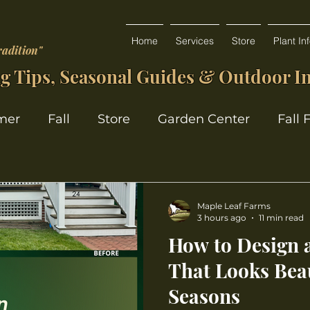
Home
Services
Store
Plant In
radition"
g Tips, Seasonal Guides & Outdoor In
mer
Fall
Store
Garden Center
Fall 
Maple Leaf Farms
3 hours ago
11 min read
How to Design 
That Looks Beau
Seasons