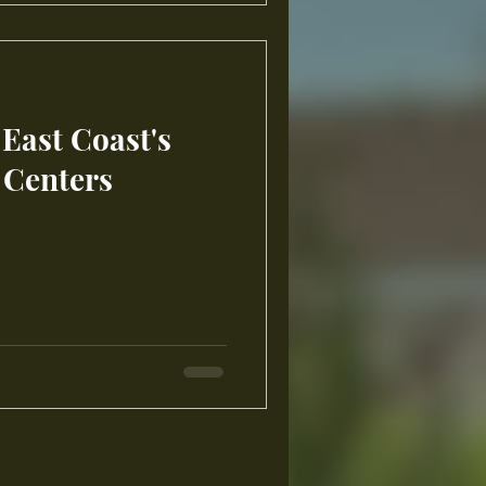
 East Coast's
 Centers