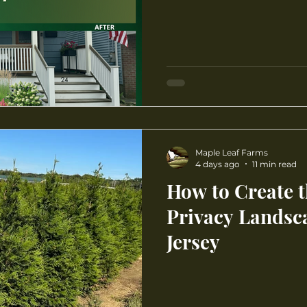
Maple Leaf Farms
4 days ago
11 min read
How to Create t
Privacy Landsc
Jersey