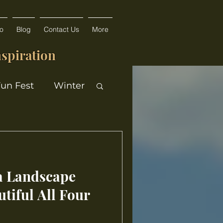
fo
Blog
Contact Us
More
spiration
Fun Fest
Winter
a Landscape
tiful All Four