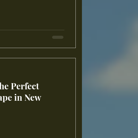
he Perfect
ape in New