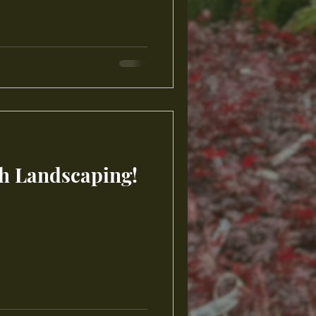
th Landscaping!