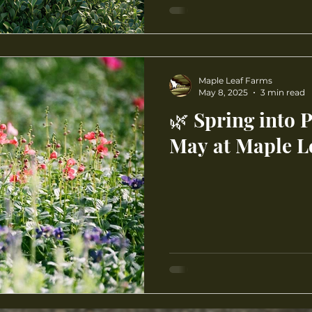
Maple Leaf Farms
May 8, 2025
3 min read
🌿 Spring into 
May at Maple L