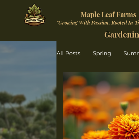
Maple Leaf Farms
"Growing With Passion, Rooted In T
Gardenin
All Posts
Spring
Sum
Christmas Wonderland