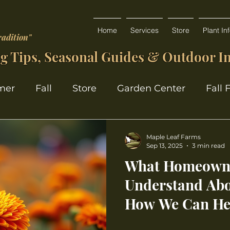
Home
Services
Store
Plant In
radition"
g Tips, Seasonal Guides & Outdoor In
mer
Fall
Store
Garden Center
Fall 
Maple Leaf Farms
Sep 13, 2025
3 min read
What Homeowne
Understand Abo
How We Can He