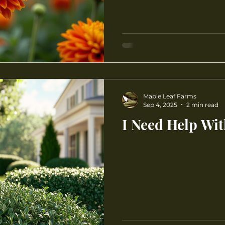
Maple Leaf Farms
Sep 4, 2025
2 min read
I Need Help Wi