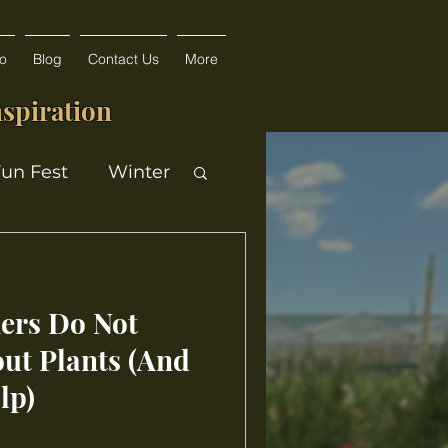
fo
Blog
Contact Us
More
spiration
Fun Fest
Winter
rs Do Not
ut Plants (And
lp)