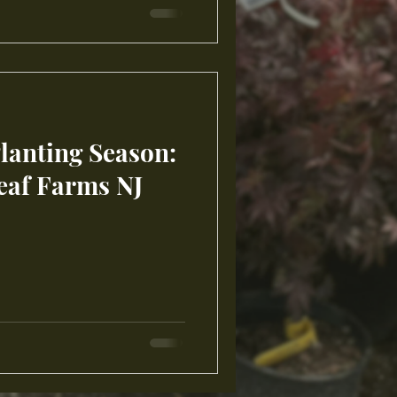
Planting Season:
eaf Farms NJ