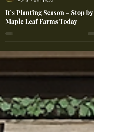
Maple Leaf Farms
Apr 18
3 min read
It’s Planting Season – Stop by
Maple Leaf Farms Today