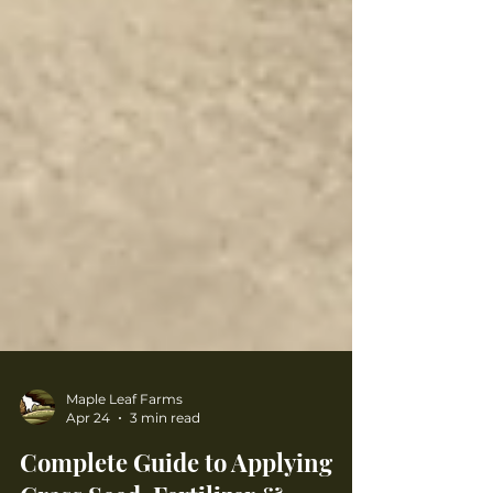
Maple Leaf Farms
Apr 24
3 min read