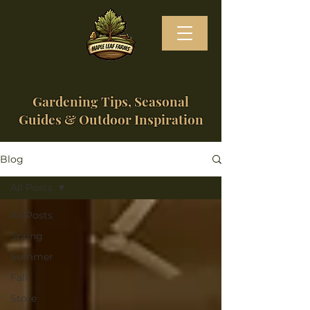
Gardening Tips, Seasonal
Guides & Outdoor Inspiration
Blog
All Posts
All Posts
Spring
Summer
Fall
Store