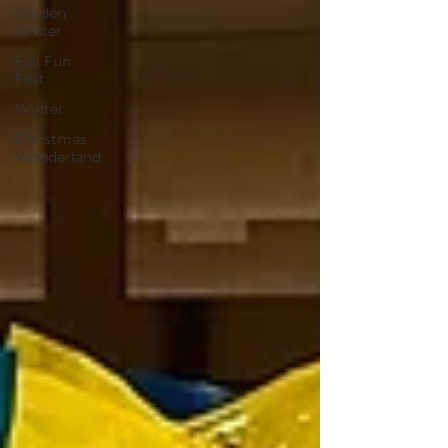
Garden
Center
Fall Fun
Fest
Winter
Christmas
Wonderland