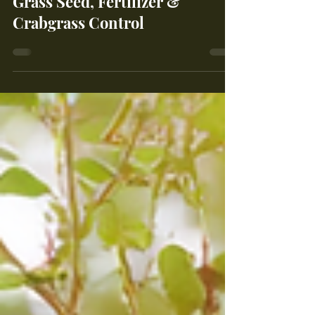
Complete Guide to Applying
Grass Seed, Fertilizer &
Crabgrass Control