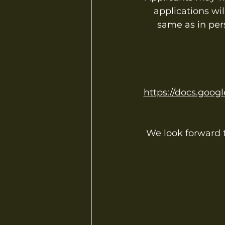
applications wi
same as in per
https://docs.go
We look forward