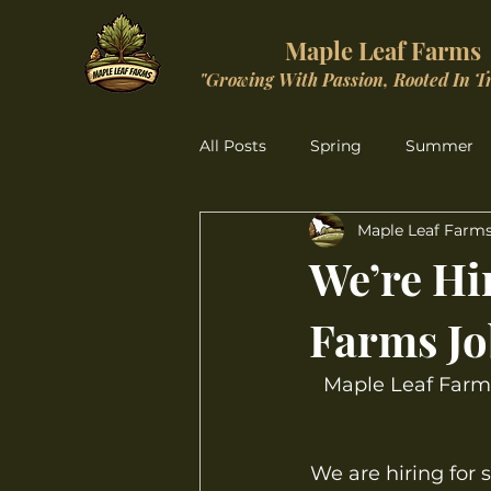
Maple Leaf Farms
"Growing With Passion, Rooted In T
All Posts
Spring
Summer
Maple Leaf Farm
Christmas Wonderland
We’re Hir
Farms Jo
Maple Leaf Farms
We are hiring for 