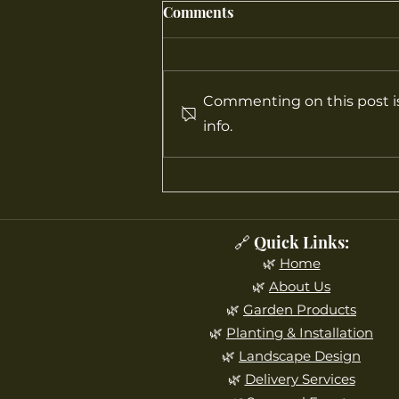
Comments
Commenting on this post is
info.
How to Design a Landscape
That Looks Beautiful All
Four Seasons
🔗 Quick Links:
🌿
Home
🌿
About Us
🌿
Garden Products
🌿
Planting & Installation
🌿
Landscape Design
🌿
Delivery Services