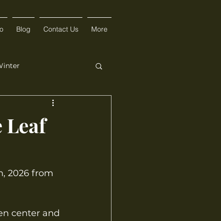
fo
Blog
Contact Us
More
inter
e Leaf
h, 2026 from 
en center and 