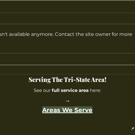
n't available anymore. Contact the site owner for more
How to Create the Perfect
What
Privacy Landscape in New
at M
Jersey
Serving The Tri-State Area!
See our
full service area
here:
→
Areas We Serve
📌