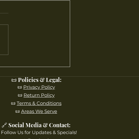
’s Blooming Right Now
aple Leaf Farms
📜 Policies & Legal:
📜
Privacy Policy
📜
Return Policy
📜
Terms & Conditions
📜
Areas We Serve
🔗 Social Media & Contact:
 Follow Us for Updates & Specials!