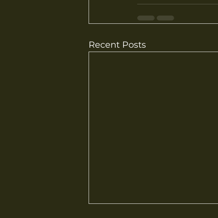
Recent Posts