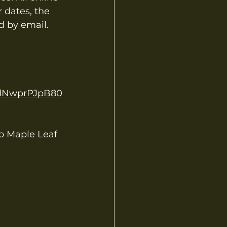
 dates, the 
d by email.
vdNwprPJpB80
 Maple Leaf 