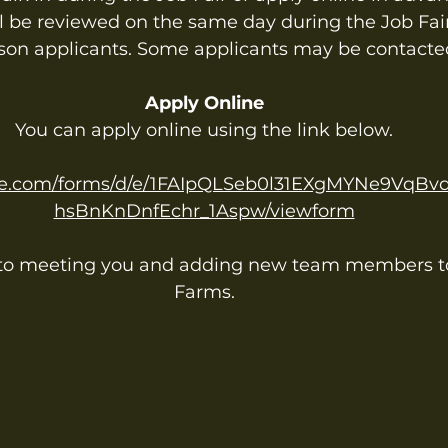
ll be reviewed on the same day during the Job Fair
son applicants. Some applicants may be contacte
Apply Online
You can apply online using the link below.
ogle.com/forms/d/e/1FAIpQLSeb0l31EXgMYNe9VqB
hsBnKnDnfEchr_1Aspw/viewform
 to meeting you and adding new team members to
Farms.