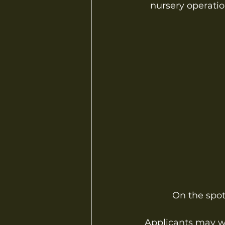
nursery operation
On the spot 
Applicants may wal