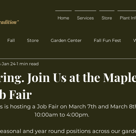
Home
Services
Store
Plant In
radition"
Fall
Store
Garden Center
Fall Fun Fest
W
s
Jan 24
1 min read
ing. Join Us at the Mapl
b Fair
 is hosting a Job Fair on March 7th and March 8t
10:00am to 4:00pm.
seasonal and year round positions across our gard