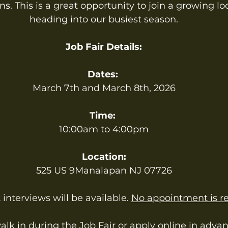
s. This is a great opportunity to join a growing lo
heading into our busiest season.
Job Fair Details:
Dates:
March 7th and March 8th, 2026
Time:
10:00am to 4:00pm
Location:
525 US 9Manalapan NJ 07726
interviews will be available. 
No appointment is re
k in during the Job Fair or apply online in advanc