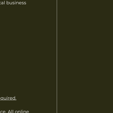
cal business 
quired.
e. All online 