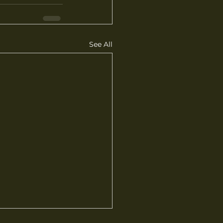
See All