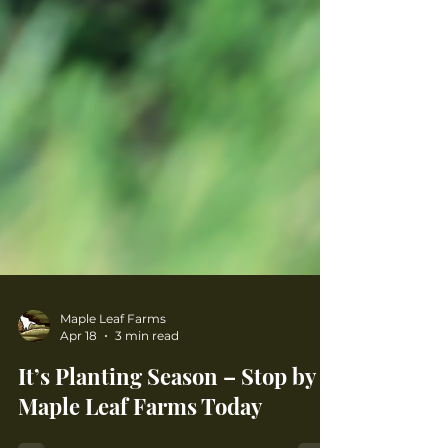
Maple Leaf Farms
Apr 18
3 min read