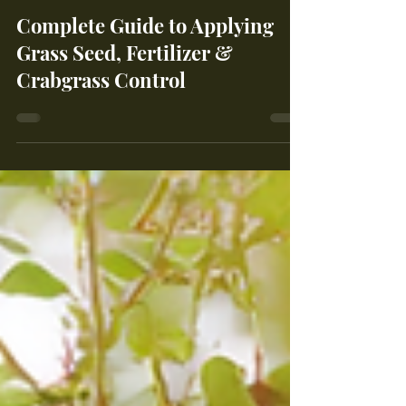
Maple Leaf Farms
Apr 24
3 min read
Complete Guide to Applying
Grass Seed, Fertilizer &
Crabgrass Control