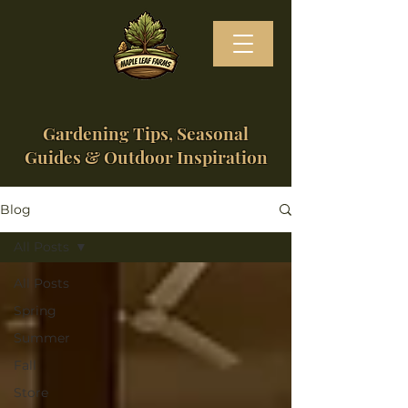
Gardening Tips, Seasonal
Guides & Outdoor Inspiration
Blog
All Posts
All Posts
Spring
Summer
Fall
Store