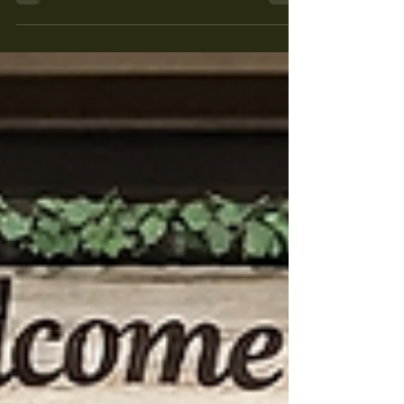
It’s Planting Season – Stop by
Maple Leaf Farms Today