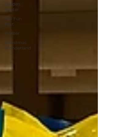
Garden
Center
Fall Fun
Fest
Winter
Christmas
Wonderland