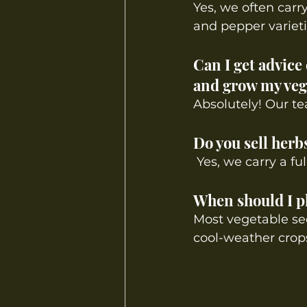
Yes, we often carr
and pepper varieti
Can I get advice
and grow my veg
Absolutely! Our te
Do you sell herb
Yes, we carry a fu
When should I pl
Most vegetable see
cool-weather crops