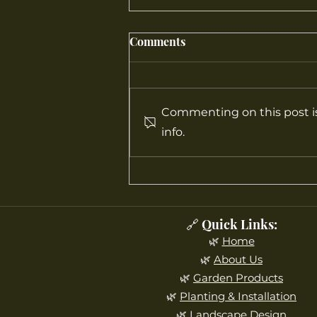
Comments
Commenting on this post is
info.
What Gardening Tools Are
Recommended for Beginners
in New Jersey?
🔗 Quick Links:
🌿
Home
🌿
About Us
🌿
Garden Products
🌿
Planting & Installation
🌿
Landscape Design