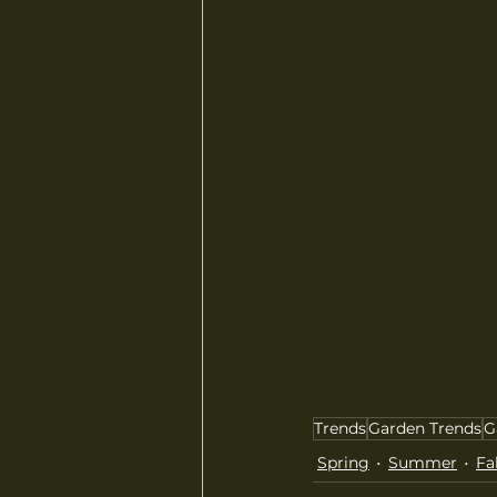
Trends
Garden Trends
G
Spring
Summer
Fal