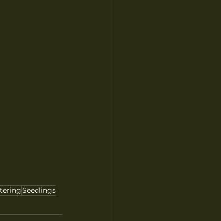
tering
Seedlings