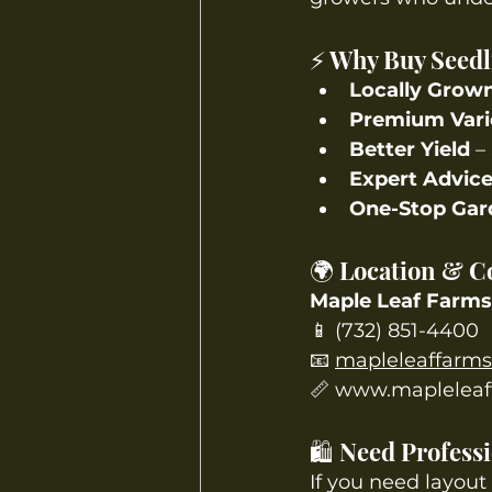
⚡ Why Buy Seedl
Locally Grow
Premium Vari
Better Yield
 –
Expert Advic
One-Stop Gar
🌍 Location & C
Maple Leaf Farms
📱 (732) 851-4400
📧 
mapleleaffarm
📏 
www.mapleleaf
🛍️ Need Profes
If you need layout