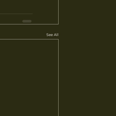
See All