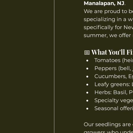
Manalapan, NJ
.
We are proud to be
specializing in a w
specifically for N
summer, we offer r
📅 What You'll F
Tomatoes (heir
Peppers (bell,
Cucumbers, Eg
Leafy greens: 
Herbs: Basil, P
Specialty vege
Seasonal offer
Our seedlings are 
growers who under