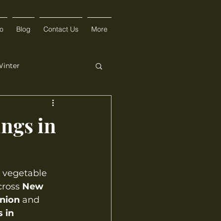
fo
Blog
Contact Us
More
inter
ings in
 vegetable 
cross 
New 
nion
 and 
 in 