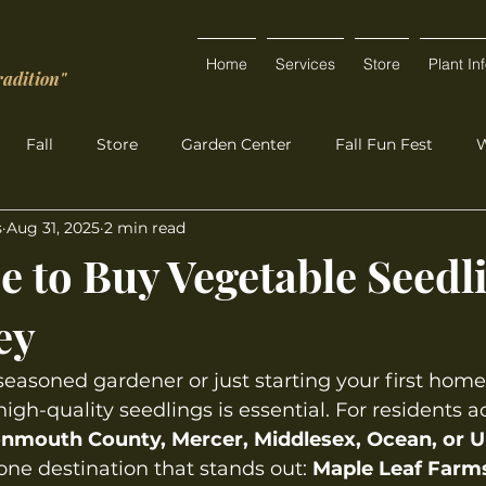
Home
Services
Store
Plant In
radition"
Fall
Store
Garden Center
Fall Fun Fest
W
s
Aug 31, 2025
2 min read
e to Buy Vegetable Seedl
ey
easoned gardener or just starting your first home
igh-quality seedlings is essential. For residents a
nmouth County, Mercer, Middlesex, Ocean, or U
ne destination that stands out: 
Maple Leaf Farms