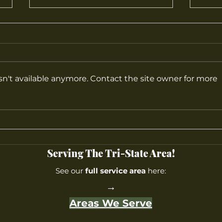
n't available anymore. Contact the site owner for more
What Are the Best Plants for
Top 
Home Gardens?
Farm
Most
Cent
Serving The Tri-State Area!
See our
full service area
here:
→
Areas We Serve