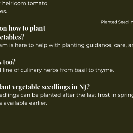
y heirloom tomato 
es.
Planted Seedli
 on how to plant 
etables? 
am is here to help with planting guidance, care, 
s too?
ll line of culinary herbs from basil to thyme.
ant vegetable seedlings in NJ? 
dlings can be planted after the last frost in sprin
 available earlier.