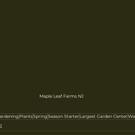
Maple Leaf Farms NJ
ardening
Plants
Spring
Season Starter
Largest Garden Center
Wa
l