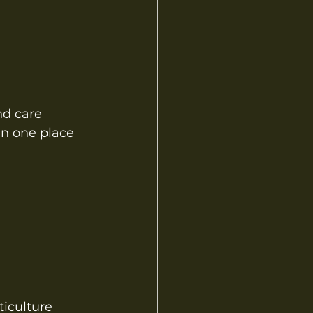
nd care
 in one place
ticulture 