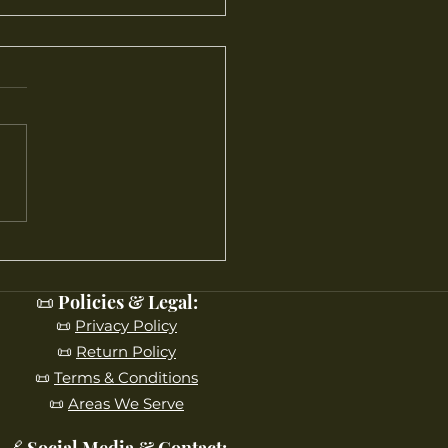
10 Reasons Maple Leaf
s Ranks Among NJ’s
 Beloved Garden
ers
📜 Policies & Legal:
📜
Privacy Policy
📜
Return Policy
📜
Terms & Conditions
📜
Areas We Serve