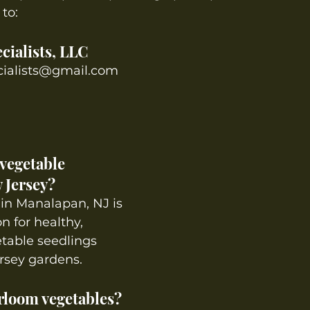
to:
cialists, LLC
cialists@gmail.com
vegetable 
 Jersey?
in Manalapan, NJ is 
n for healthy, 
table seedlings 
rsey gardens.
rloom vegetables? 