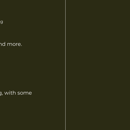
ng
and more.
g, with some 