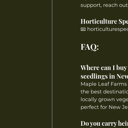
support, reach out 
Horticulture Spe
📧 
horticulturespe
FAQ:
Where can I buy 
seedlings in New
Maple Leaf Farms 
the best destinatio
locally grown vege
perfect for New Je
Do you carry hei