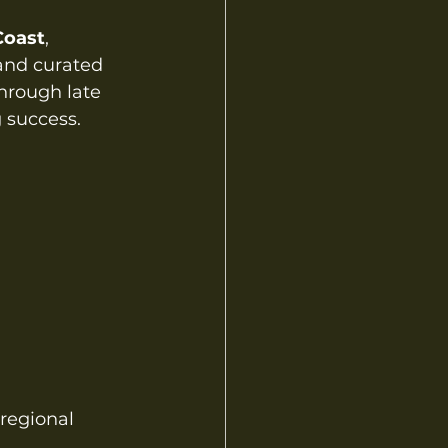
Coast
, 
 and curated 
hrough late 
 success.
regional 