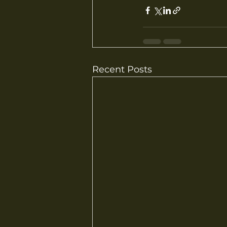
Recent Posts