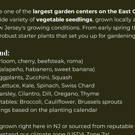
 one of the 
largest garden centers on the East 
ide variety of 
vegetable seedlings
, grown locally
ew Jersey's growing conditions. From early spring t
obust starter plants that set you up for gardening
ind:
loom, cherry, beefsteak, roma)
 jalapeño, habanero, sweet banana)
gplants, Zucchini, Squash
Lettuce, Kale, Spinach, Swiss Chard
arsley, Cilantro, Dill, Oregano, Thyme
tables: Broccoli, Cauliflower, Brussels sprouts
ings based on the planting calendar
grown right here in NJ or sourced from reputable 
stand our climate zone (USDA Zone 7a).