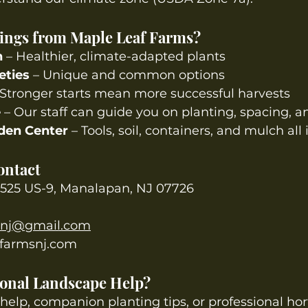
ings from Maple Leaf Farms?
n
 – Healthier, climate-adapted plants
eties
 – Unique and common options
 Stronger starts mean more successful harvests
e
 – Our staff can guide you on planting, spacing, a
den Center
 – Tools, soil, containers, and mulch all
ontact
525 US-9, Manalapan, NJ 07726
snj@gmail.com
farmsnj.com
sional Landscape Help?
 help, companion planting tips, or professional hor