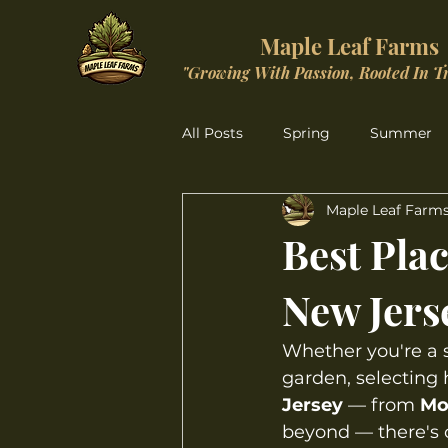
Maple Leaf Farms
"Growing With Passion, Rooted In T
All Posts
Spring
Summer
Maple Leaf Farm
Christmas Wonderland
Best Plac
New Jers
Whether you're a s
garden, selecting h
Jersey
 — from 
Mo
beyond — there's o